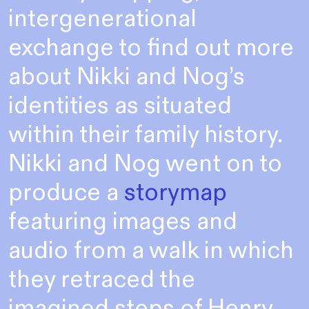
intergenerational
exchange to find out more
about Nikki and Nog’s
identities as situated
within their family history.
Nikki and Nog went on to
produce a
storymap
featuring images and
audio from a walk in which
they retraced the
imagined steps of Henry