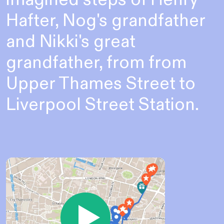
Hafter, Nog's grandfather
and Nikki's great
grandfather, from from
Upper Thames Street to
Liverpool Street Station.