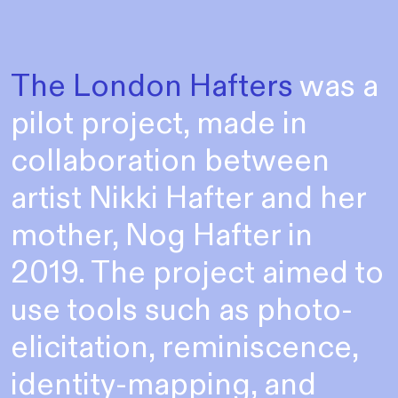
The London Hafters
was a
pilot project, made in
collaboration between
artist Nikki Hafter and her
mother, Nog Hafter in
2019. The project aimed to
use tools such as photo-
elicitation, reminiscence,
identity-mapping, and